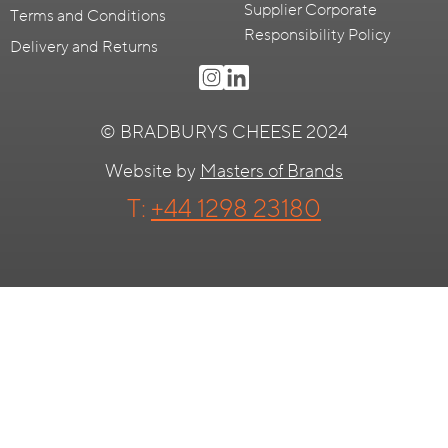
Supplier Corporate
Terms and Conditions
Responsibility Policy
Delivery and Returns
© BRADBURYS CHEESE 2024
Website by
Masters of Brands
T:
+44 1298 23180