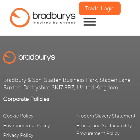
Trade Login
Bradbury & Son, Staden Business Park, Staden Lane,
Buxton, Derbyshire SK17 9RZ, United Kingdom
Corporate Policies
Cookie Policy
Modern Slavery Statement
Environmental Policy
Ethical and Sustainability
Procurement Policy
Privacy Policy