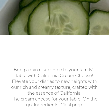
Bring a ray of sunshine to your family’s
table with California Cream Cheese!
Elevate your dishes to new heights with
our rich and creamy texture, crafted with
the essence of California.
The cream cheese for your table. On the
go. Ingredients. Meal prep.