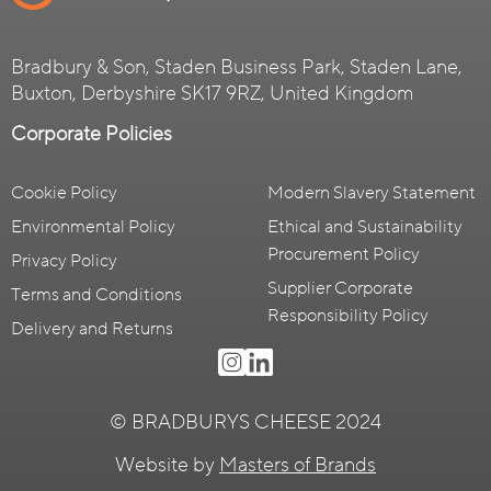
Bradbury & Son, Staden Business Park, Staden Lane,
Buxton, Derbyshire SK17 9RZ, United Kingdom
Corporate Policies
Cookie Policy
Modern Slavery Statement
Environmental Policy
Ethical and Sustainability
Procurement Policy
Privacy Policy
Supplier Corporate
Terms and Conditions
Responsibility Policy
Delivery and Returns
© BRADBURYS CHEESE 2024
Website by
Masters of Brands