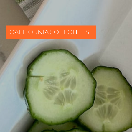
CALIFORNIA SOFT CHEESE