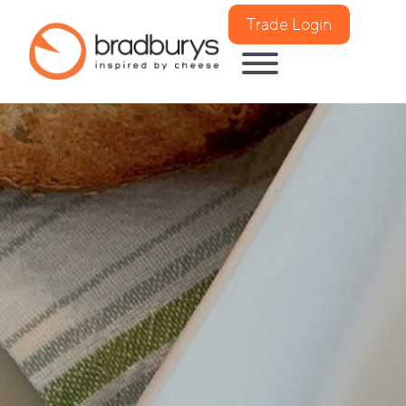
Trade Login