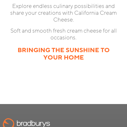
Explore endless culinary possibilities and
share your creations with California Cream
Cheese.
Soft and smooth fresh cream cheese for all
occasions.
BRINGING THE SUNSHINE TO
YOUR HOME