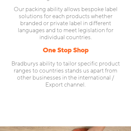
Our packing ability allows bespoke label
solutions for each products whether
branded or private label in different
languages and to meet legislation for
individual countries.
One Stop Shop
Bradburys ability to tailor specific product
ranges to countries stands us apart from
other businesses in the international /
Export channel.