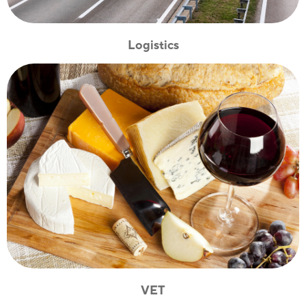
Logistics
VET