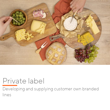
Private label
Developing and supplying customer own branded
lines