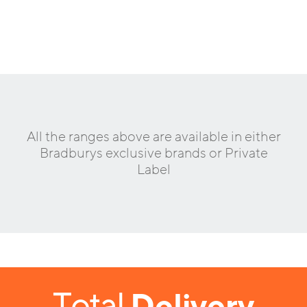
All the ranges above are available in either
Bradburys exclusive brands or Private
Label
Total
Delivery