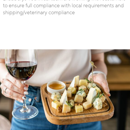
to ensure full compliance with local requirements and
shipping/veterinary compliance