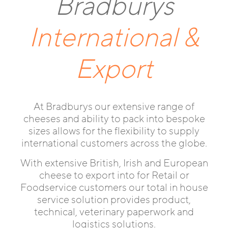
Bradburys
International &
Export
At Bradburys our extensive range of
cheeses and ability to pack into bespoke
sizes allows for the flexibility to supply
international customers across the globe.
With extensive British, Irish and European
cheese to export into for Retail or
Foodservice customers our total in house
service solution provides product,
technical, veterinary paperwork and
logistics solutions.