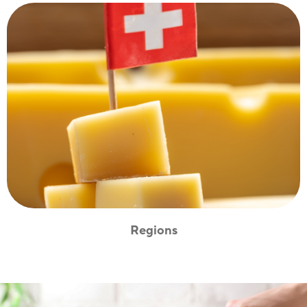
Regions