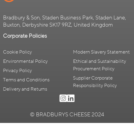
Bradbury & Son, Staden Business Park, Staden Lane,
Buxton, Derbyshire SK17 9RZ, United Kingdom
Corporate Policies
Cookie Policy
Modern Slavery Statement
Environmental Policy
Ethical and Sustainability
Procurement Policy
Privacy Policy
Supplier Corporate
Terms and Conditions
Responsibility Policy
Delivery and Returns
© BRADBURYS CHEESE 2024
Website by
Masters of Brands