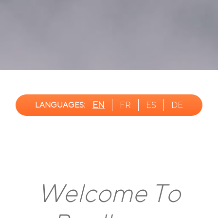
EN
FR
ES
DE
LANGUAGES:
Welcome To