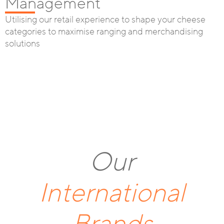
Management
Utilising our retail experience to shape your cheese
categories to maximise ranging and merchandising
solutions
Our
International