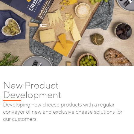
New Product
Development
Developing new cheese products with a regular
conveyor of new and exclusive cheese solutions for
our customers