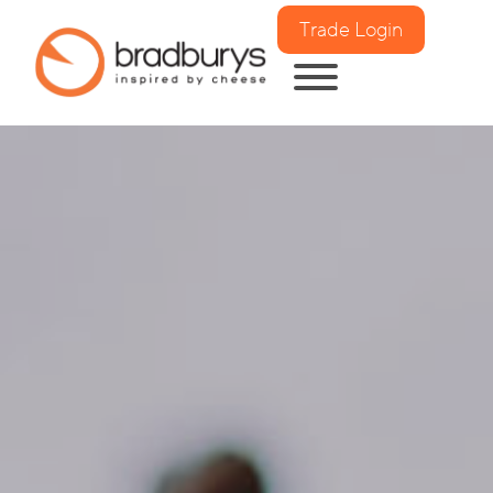
Trade Login