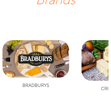
Brands
BRADBURYS
CRI