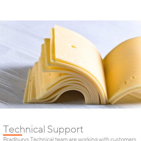
Technical Support
Bradburys Technical team are working with customers