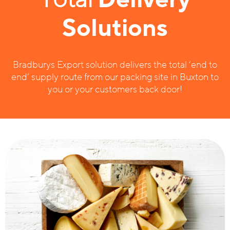
Solutions
Bradburys Export solution delivers the total ‘end to
end’ supply route from our packing site in Buxton to
you or your customers back door!