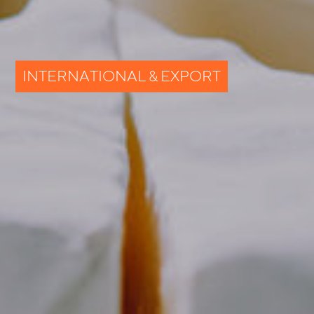
INTERNATIONAL & EXPORT