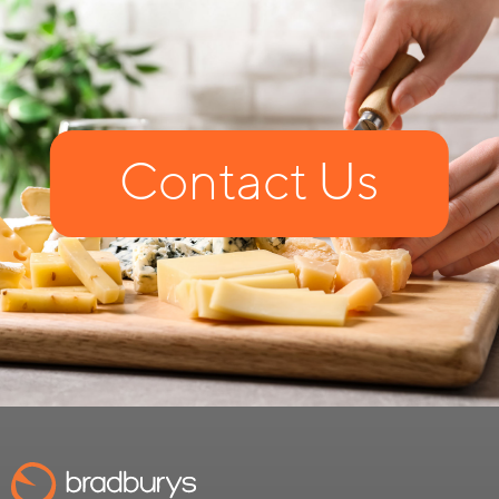
Contact Us