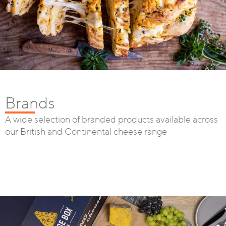
Brands
A wide selection of branded products available across
our British and Continental cheese range