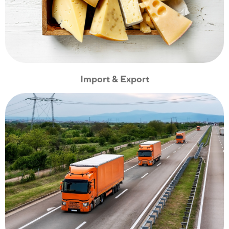
Import & Export