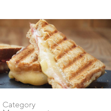
Category