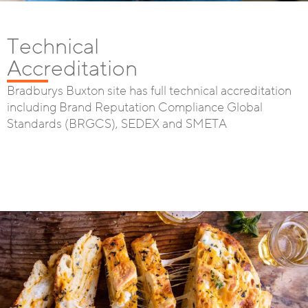
Technical
Accreditation
Bradburys Buxton site has full technical accreditation
including Brand Reputation Compliance Global
Standards (BRGCS), SEDEX and SMETA