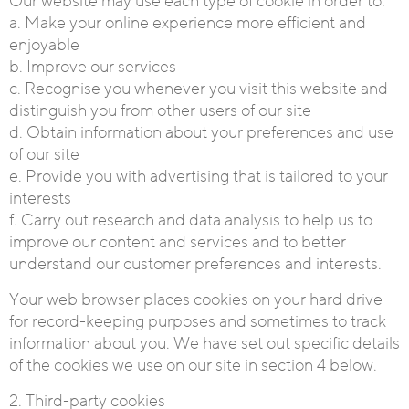
Our website may use each type of cookie in order to:
a. Make your online experience more efficient and
enjoyable
b. Improve our services
c. Recognise you whenever you visit this website and
distinguish you from other users of our site
d. Obtain information about your preferences and use
of our site
e. Provide you with advertising that is tailored to your
interests
f. Carry out research and data analysis to help us to
improve our content and services and to better
understand our customer preferences and interests.
Your web browser places cookies on your hard drive
for record-keeping purposes and sometimes to track
information about you. We have set out specific details
of the cookies we use on our site in section 4 below.
2. Third-party cookies