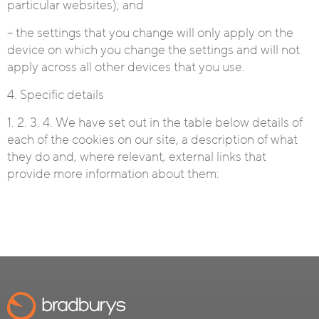
particular websites); and
– the settings that you change will only apply on the
device on which you change the settings and will not
apply across all other devices that you use.
4. Specific details
1. 2. 3. 4. We have set out in the table below details of
each of the cookies on our site, a description of what
they do and, where relevant, external links that
provide more information about them: