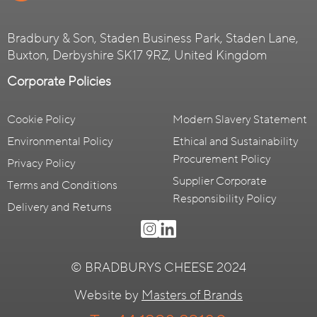
Bradbury & Son, Staden Business Park, Staden Lane,
Buxton, Derbyshire SK17 9RZ, United Kingdom
Corporate Policies
Cookie Policy
Modern Slavery Statement
Environmental Policy
Ethical and Sustainability
Procurement Policy
Privacy Policy
Supplier Corporate
Terms and Conditions
Responsibility Policy
Delivery and Returns
© BRADBURYS CHEESE 2024
Website by
Masters of Brands