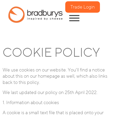
Trade Login
COOKIE POLICY
We use cookies on our website. You’ll find a notice
about this on our homepage as well, which also links
back to this policy.
We last updated our policy on 25th April 2022.
1. Information about cookies
A cookie is a small text file that is placed onto your