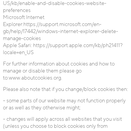
US/kb/enable-and-disable-cookies-website-
preferences
Microsoft Internet
Explorer
:https://support.microsoft.com/en-
gb/help/17442/windows-internet-explorer-delete-
manage-cookies
Apple Safari:
https://support.apple.com/kb/ph21411?
locale=en_US
For further information about cookies and how to
manage or disable them please go
to:www.aboutcookies.org.
Please also note that if you change/block cookies then:
– some parts of our website may not function properly
or as well as they otherwise might;
– changes will apply across all websites that you visit
(unless you choose to block cookies only from