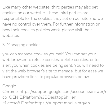
Like many other websites, third parties may also set
cookies on our website. These third parties are
responsible for the cookies they set on our site and we
have no control over them. For further information on
how their cookies policies work, please visit their
websites.
3. Managing cookies
you can manage cookies yourself. You can set your
web browser to refuse cookies, delete cookies, or to
alert you when cookies are being sent. You will need to
visit the web browser’s site to manage, but for ease we
have provided links to popular browsers below:
Google
Chrome:
https://support.google.com/accounts/answer/
co=GENIE.Platform%3DDesktop&hl=en
Microsoft Firefox
:https://support.mozilla.org/en-