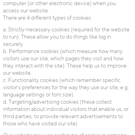
computer (or other electronic device) when you
access our website.
There are 4 different types of cookies:
a. Strictly-necessary cookies (required for the website
to run). These allow you to do things like log in
securely.
b. Performance cookies (which measure how many
visitors use our site, which pages they visit and how
they interact with the site). These help us to improve
our website.
c. Functionality cookies (which remember specific
visitor’s preferences for the way they use our site, e.g.
language settings or font size).
d. Targeting/advertising cookies (these collect
information about individual visitors that enable us, or
third parties, to provide relevant advertisements to
those who have visited our site)