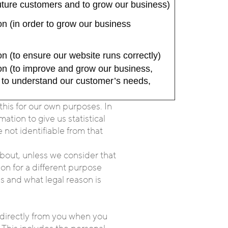
 future customers and to grow our business)
n (in order to grow our business
n (to ensure our website runs correctly)
on (to improve and grow our business,
d to understand our customer’s needs,
his for our own purposes. In
tion to give us statistical
not identifiable from that
bout, unless we consider that
on for a different purpose
s and what legal reason is
; directly from you when you