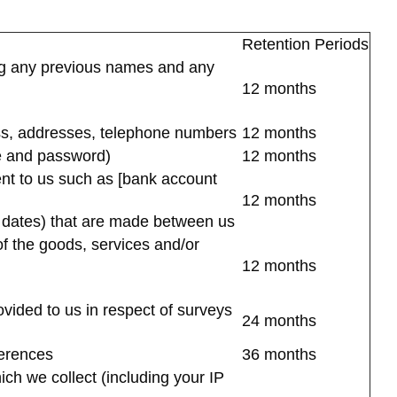
Retention Periods
ding any previous names and any
12 months
ress, addresses, telephone numbers
12 months
me and password)
12 months
ent to us such as [bank account
12 months
d dates) that are made between us
of the goods, services and/or
12 months
ovided to us in respect of surveys
24 months
ferences
36 months
ich we collect (including your IP