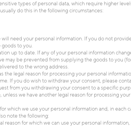
ensitive types of personal data, which require higher leve
usually do this in the following circumstances:
 will need your personal information. If you do not provid
 goods to you.
ation up to date. If any of your personal information chang
en we may be prevented from supplying the goods to you (f
elivered to the wrong address.
as the legal reason for processing your personal informati
me. If you do wish to withdraw your consent, please contac
equest from you withdrawing your consent to a specific purp
, unless we have another legal reason for processing your 
or which we use your personal information and, in each ca
lso note the following:
egal reason for which we can use your personal information