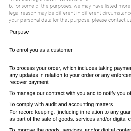
b. for some of the purposes, we may have listed more
legal reason may be different in different circumstance
your personal data for that purpose, please contact us u
Purpose
To enrol you as a customer
To process your order, which includes taking paymen
any updates in relation to your order or any enforce
recover payment
To manage our contract with you and to notify you 
To comply with audit and accounting matters
For record keeping, [including in relation to any gu
as part of the sale of goods, services and/or digital 
To improve the goods, services, and/or digital conte