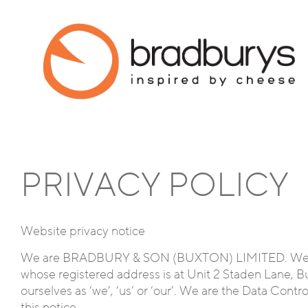
PRIVACY POLICY
Website privacy notice
We are BRADBURY & SON (BUXTON) LIMITED. We’re 
whose registered address is at Unit 2 Staden Lane, Bu
ourselves as ‘we’, ‘us’ or ‘our’. We are the Data Contr
this notice.