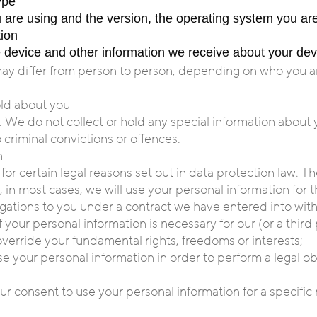
ype
 are using and the version, the operating system you are
tion
e device and other information we receive about your dev
may differ from person to person, depending on who you ar
hold about you
e. We do not collect or hold any special information about 
 criminal convictions or offences.
n
for certain legal reasons set out in data protection law. T
 in most cases, we will use your personal information for t
ligations to you under a contract we have entered into with
 your personal information is necessary for our (or a third 
 override your fundamental rights, freedoms or interests;
se your personal information in order to perform a legal o
r consent to use your personal information for a specific 