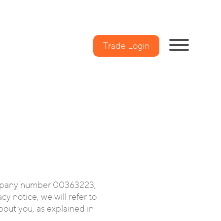
Trade Login
mpany number 00363223,
y notice, we will refer to
about you, as explained in