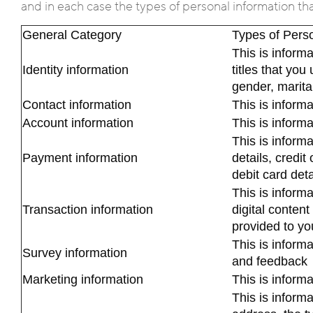
and in each case the types of personal information th
General Category
Types of Perso
This is inform
Identity information
titles that you 
gender, marital
Contact information
This is inform
Account information
This is inform
This is inform
Payment information
details, credit 
debit card det
This is inform
Transaction information
digital content
provided to yo
This is inform
Survey information
and feedback
Marketing information
This is inform
This is inform