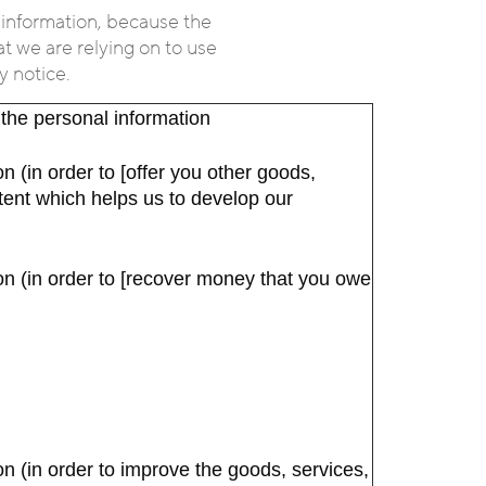
 information, because the
at we are relying on to use
y notice.
 the personal information
n (in order to [offer you other goods,
ntent which helps us to develop our
on (in order to [recover money that you owe
n (in order to improve the goods, services,