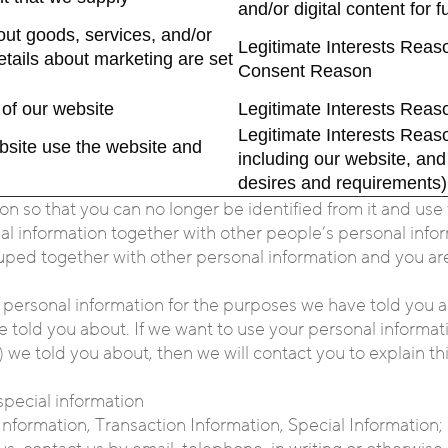
and/or digital content for
t goods, services, and/or
Legitimate Interests Reaso
etails about marketing are set
Consent Reason
of our website
Legitimate Interests Reaso
Legitimate Interests Reas
bsite use the website and
including our website, an
desires and requirements)
so that you can no longer be identified from it and use t
information together with other people’s personal informa
uped together with other personal information and you are 
 personal information for the purposes we have told you a
told you about. If we want to use your personal informati
 we told you about, then we will contact you to explain thi
special information
Information, Transaction Information, Special Information