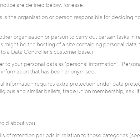
 notice are defined below, for ease:
is is the organisation or person responsible for deciding 
her organisation or person to carry out certain tasks in re
his might be the hosting of a site containing personal data
l to a Data Controller’s customer base.)
efer to your personal data as ‘personal information’. ‘Pers
 to information that has been anonymised.
nal information requires extra protection under data protec
 religious and similar beliefs, trade union membership, sex 
 hold about you
ls of retention periods in relation to those categories (se