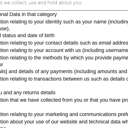
at we collect, use and hold about you:
nal Data in that category
ation relating to your identity such as your name (inclu
use),
 status and date of birth
ation relating to your contact details such as email add
ation relating to your account with us (including userna
ation relating to the methods by which you provide paym
or
ails] and details of any payments (including amounts an
ation relating to transactions between us such as details 
u and any returns details
ation that we have collected from you or that you have pr
ation relating to your marketing and communications pre
ation about your use of our website and technical data wh