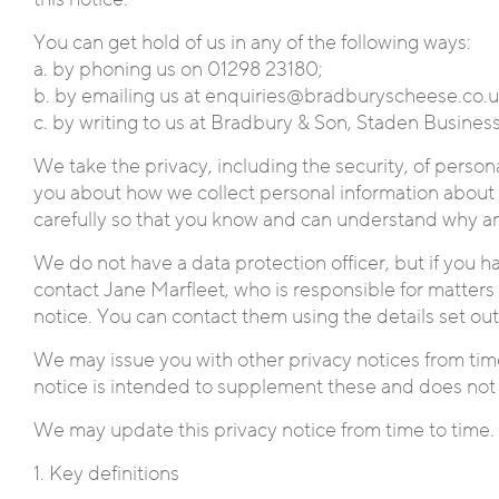
You can get hold of us in any of the following ways:
a. by phoning us on 01298 23180;
b. by emailing us at enquiries@bradburyscheese.co.uk
c. by writing to us at Bradbury & Son, Staden Busine
We take the privacy, including the security, of person
you about how we collect personal information about 
carefully so that you know and can understand why a
We do not have a data protection officer, but if you ha
contact Jane Marfleet, who is responsible for matters r
notice. You can contact them using the details set ou
We may issue you with other privacy notices from time
notice is intended to supplement these and does not
We may update this privacy notice from time to time. 
1. Key definitions