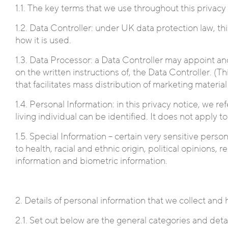
1.1. The key terms that we use throughout this privacy
1.2. Data Controller: under UK data protection law, th
how it is used.
1.3. Data Processor: a Data Controller may appoint anot
on the written instructions of, the Data Controller. (T
that facilitates mass distribution of marketing materia
1.4. Personal Information: in this privacy notice, we r
living individual can be identified. It does not apply
1.5. Special Information – certain very sensitive perso
to health, racial and ethnic origin, political opinions,
information and biometric information.
2. Details of personal information that we collect and
2.1. Set out below are the general categories and detai