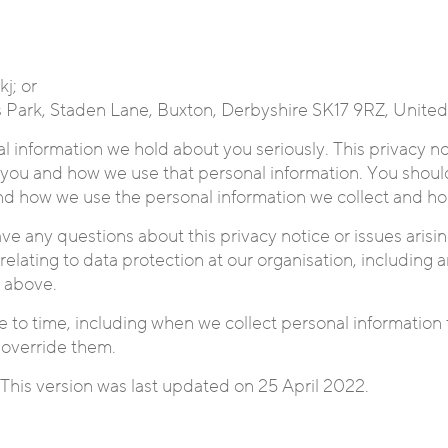
j; or
ss Park, Staden Lane, Buxton, Derbyshire SK17 9RZ, Unite
al information we hold about you seriously. This privacy no
you and how we use that personal information. You should
nd how we use the personal information we collect and ho
ve any questions about this privacy notice or issues arisin
elating to data protection at our organisation, including a
t above.
 to time, including when we collect personal information 
 override them.
This version was last updated on 25 April 2022.