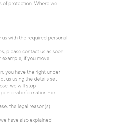
ls of protection. Where we
e us with the required personal
es, please contact us as soon
or example, if you move
on, you have the right under
t us using the details set
ose, we will stop
personal information – in
se, the legal reason(s)
, we have also explained