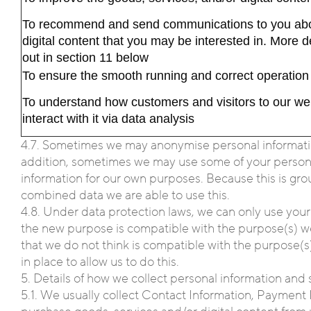
To recommend and send communications to you abou
digital content that you may be interested in. More d
out in section 11 below
To ensure the smooth running and correct operation 
To understand how customers and visitors to our we
interact with it via data analysis
4.7. Sometimes we may anonymise personal information 
addition, sometimes we may use some of your personal 
information for our own purposes. Because this is gro
combined data we are able to use this.
4.8. Under data protection laws, we can only use your
the new purpose is compatible with the purpose(s) we 
that we do not think is compatible with the purpose(s)
in place to allow us to do this.
5. Details of how we collect personal information and 
5.1. We usually collect Contact Information, Payment 