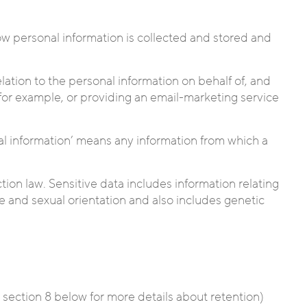
how personal information is collected and stored and
lation to the personal information on behalf of, and
, for example, or providing an email-marketing service
onal information’ means any information from which a
tion law. Sensitive data includes information relating
life and sexual orientation and also includes genetic
e section 8 below for more details about retention)