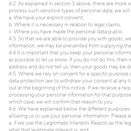
4.2. As explained in section 3 above, there are more s
process such sensitive types of personal data, we will 
a. We have your explicit consent;
b. Where it is necessary in relation to legal claims;
c. Where you have made the personal data public.
4.3. So that we are able to provide you with goods, we
information, we may be prevented from supplying the
4.4 It is important that you keep your personal inform
as possible to let us know. If you do not do this, th
address and do not tell us, then your goods may be d
4.5. Where we rely on consent for a specific purpose 
data protection law to withdraw your consent at any ti
out at the beginning of this notice. If we receive a r
processing your personal information for that purpose
which case, we will confirm that reason to you.
4.6. We have explained below the different purposes f
allowing us to use your personal information. Please a
a. if we use the Legitimate Interests Reason as the l
what that legitimate interest is; and