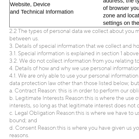
address, the t
Website, Device
of browser you
and Technical Information
zone and loca
settings on th
2.2 The types of personal data we collect about you 
between us.
3. Details of special information that we collect and 
3.1. Special information is explained in section 1 abov
3.2. We do not collect information from you relating to
4. Details of how and why we use personal informatio
4.1. We are only able to use your personal information 
data protection law other than those listed below; but,
a. Contract Reason: this is in order to perform our ob
b. Legitimate Interests Reason:this is where the use of
interests, so long as that legitimate interest does not
c. Legal Obligation Reason:this is where we have to u
bound; and
d. Consent Reason:this is where you have given us you
reasons.