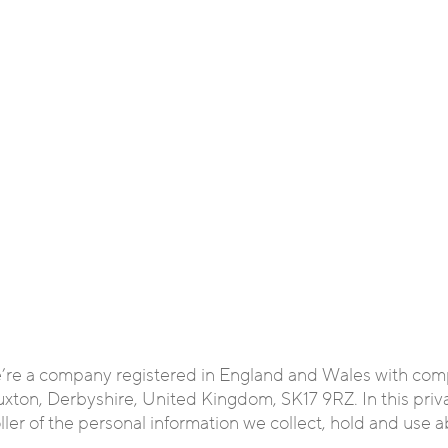
a company registered in England and Wales with co
xton, Derbyshire, United Kingdom, SK17 9RZ. In this privac
oller of the personal information we collect, hold and use 