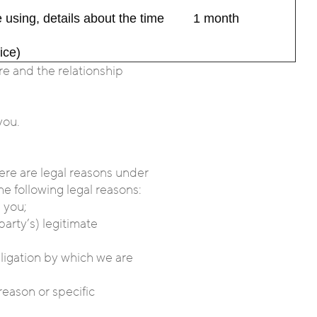
 using, details about the time
1 month
ice)
e and the relationship
you.
here are legal reasons under
he following legal reasons:
 you;
party’s) legitimate
bligation by which we are
reason or specific