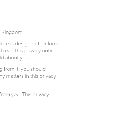
d Kingdom.
tice is designed to inform
 read this privacy notice
ld about you.
g from it, you should
ny matters in this privacy
from you. This privacy