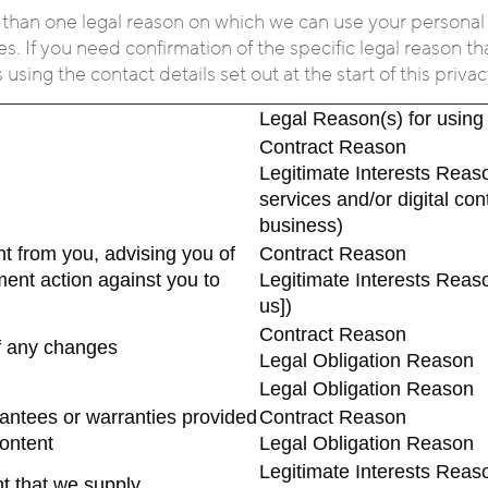
 than one legal reason on which we can use your personal
s. If you need confirmation of the specific legal reason th
sing the contact details set out at the start of this privac
Legal Reason(s) for using
Contract Reason
Legitimate Interests Reaso
services and/or digital co
business)
t from you, advising you of
Contract Reason
ment action against you to
Legitimate Interests Reas
us])
Contract Reason
of any changes
Legal Obligation Reason
Legal Obligation Reason
arantees or warranties provided
Contract Reason
content
Legal Obligation Reason
Legitimate Interests Reaso
nt that we supply