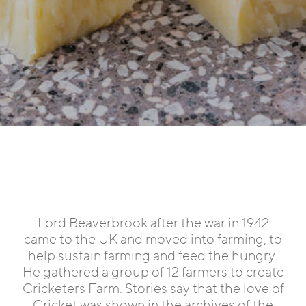
Lord Beaverbrook after the war in 1942
came to the UK and moved into farming, to
help sustain farming and feed the hungry.
He gathered a group of 12 farmers to create
Cricketers Farm. Stories say that the love of
Cricket was shown in the archives of the