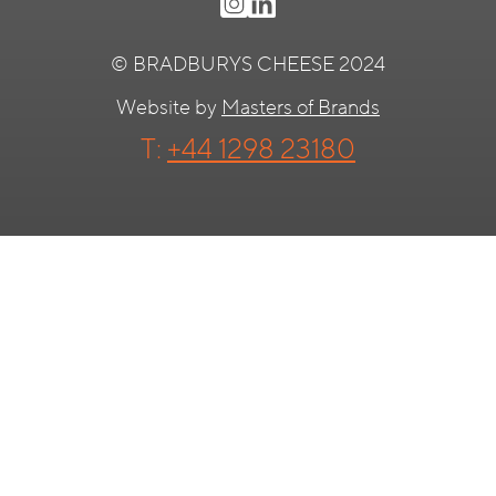
© BRADBURYS CHEESE 2024
Website by
Masters of Brands
T:
+44 1298 23180