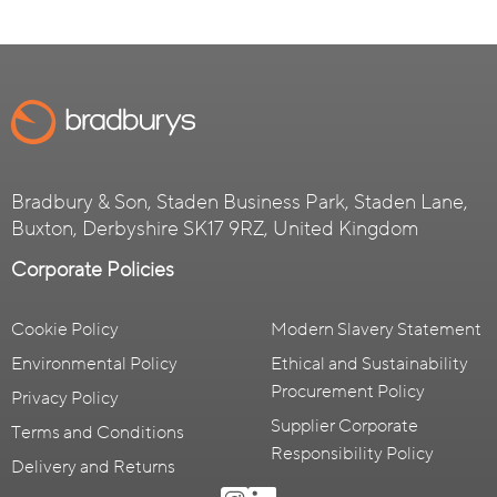
Bradbury & Son, Staden Business Park, Staden Lane,
Buxton, Derbyshire SK17 9RZ, United Kingdom
Corporate Policies
Cookie Policy
Modern Slavery Statement
Environmental Policy
Ethical and Sustainability
Procurement Policy
Privacy Policy
Supplier Corporate
Terms and Conditions
Responsibility Policy
Delivery and Returns