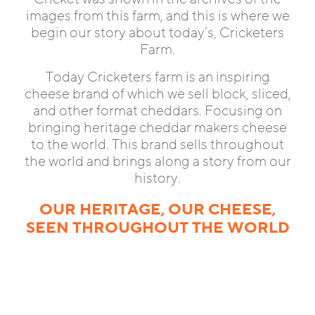
images from this farm, and this is where we
begin our story about today’s, Cricketers
Farm.
Today Cricketers farm is an inspiring
cheese brand of which we sell block, sliced,
and other format cheddars. Focusing on
bringing heritage cheddar makers cheese
to the world. This brand sells throughout
the world and brings along a story from our
history.
OUR HERITAGE, OUR CHEESE,
SEEN THROUGHOUT THE WORLD