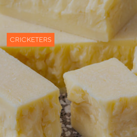
CRICKETERS