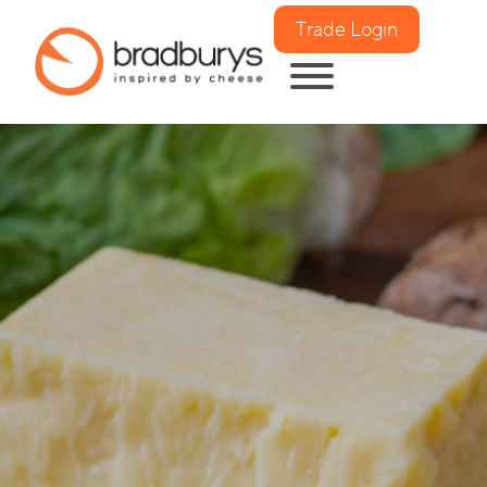
Trade Login