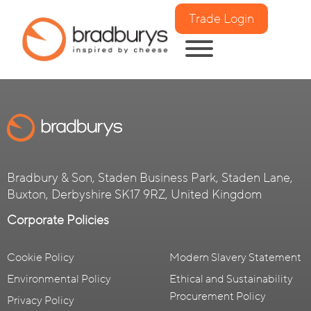
Trade Login
Bradbury & Son, Staden Business Park, Staden Lane,
Buxton, Derbyshire SK17 9RZ, United Kingdom
Corporate Policies
Cookie Policy
Modern Slavery Statement
Environmental Policy
Ethical and Sustainability
Procurement Policy
Privacy Policy