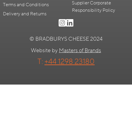
Supplier Corporate
Terms and Conditions
Responsibility Policy
Delivery and Returns
© BRADBURYS CHEESE 2024
Website by
Masters of Brands
T:
+44 1298 23180