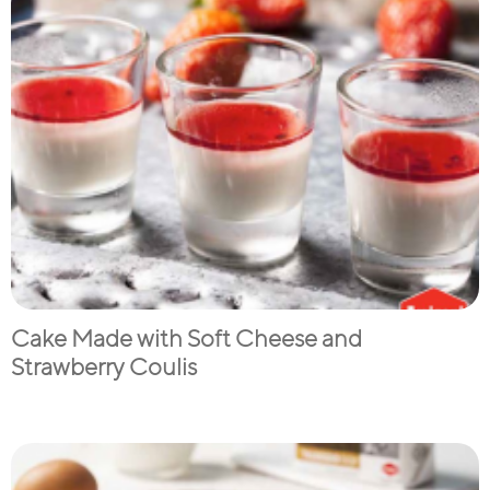
Cake Made with Soft Cheese and
Strawberry Coulis