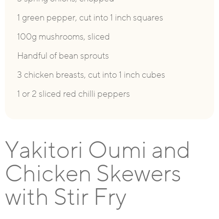
1 green pepper, cut into 1 inch squares
100g mushrooms, sliced
Handful of bean sprouts
3 chicken breasts, cut into 1 inch cubes
1 or 2 sliced red chilli peppers
Yakitori Oumi and
Chicken Skewers
with Stir Fry