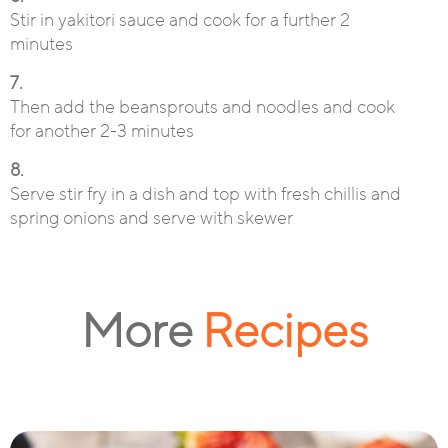
Stir in yakitori sauce and cook for a further 2
minutes
7.
Then add the beansprouts and noodles and cook
for another 2-3 minutes
8.
Serve stir fry in a dish and top with fresh chillis and
spring onions and serve with skewer
More
Recipes