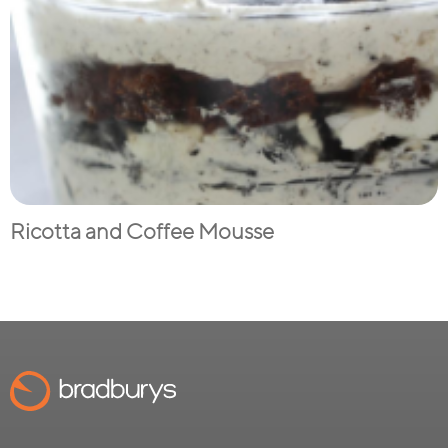
Ricotta and Coffee Mousse