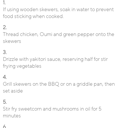
1.
If using wooden skewers, soak in water to prevent
food sticking when cooked.
2.
Thread chicken, Oumi and green pepper onto the
skewers
3.
Drizzle with yakitori sauce, reserving half for stir
frying vegetables
4.
Grill skewers on the BBQ or on a griddle pan, then
set aside
5.
Stir fry sweetcorn and mushrooms in oil for 5
minutes
6.