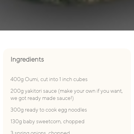
Ingredients
400g Oumi, cut into 1 inch cubes
200g yakitori sauce (make your own if you want,
we got ready made sauce!)
300g ready to cook egg noodles
130g baby sweetcorn, chopped
3 spring onions, chopped