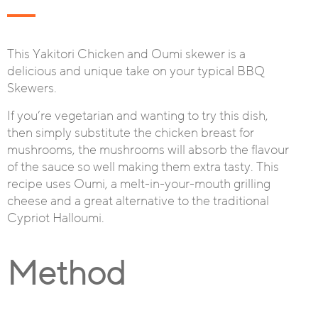
This Yakitori Chicken and Oumi skewer is a
delicious and unique take on your typical BBQ
Skewers.
If you’re vegetarian and wanting to try this dish,
then simply substitute the chicken breast for
mushrooms, the mushrooms will absorb the flavour
of the sauce so well making them extra tasty. This
recipe uses Oumi, a melt-in-your-mouth grilling
cheese and a great alternative to the traditional
Cypriot Halloumi.
Method