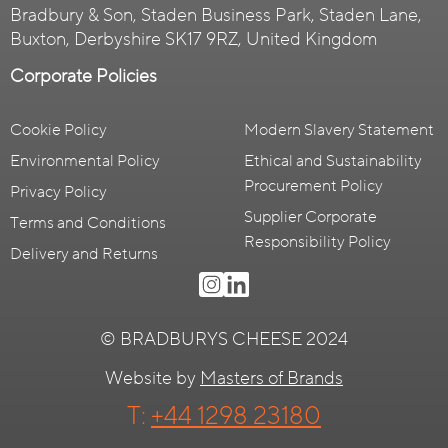
Bradbury & Son, Staden Business Park, Staden Lane,
Buxton, Derbyshire SK17 9RZ, United Kingdom
Corporate Policies
Cookie Policy
Modern Slavery Statement
Environmental Policy
Ethical and Sustainability
Procurement Policy
Privacy Policy
Supplier Corporate
Terms and Conditions
Responsibility Policy
Delivery and Returns
© BRADBURYS CHEESE 2024
Website by
Masters of Brands
T:
+44 1298 23180