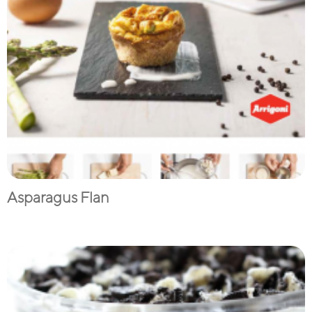
Asparagus Flan