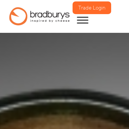
Trade Login