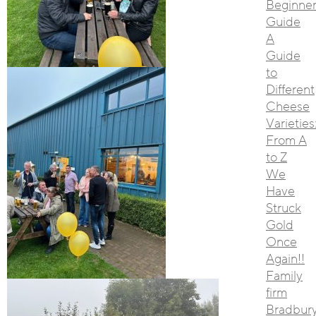
Beginner
Guide
A
Guide
to
Different
Cheese
Varieties
From A
to Z
We
Have
Struck
Gold
Once
Again!!
Family
firm
Bradbur