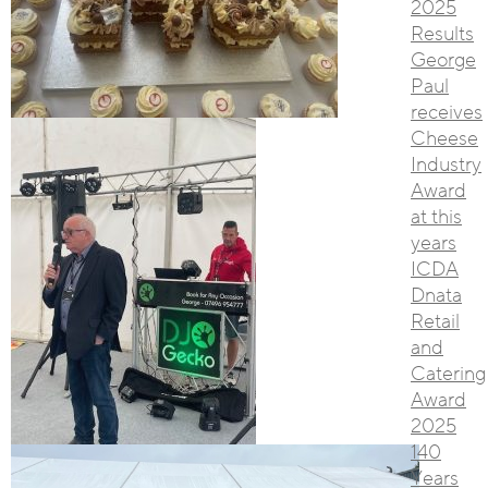
2025
Results
George
Paul
receives
Cheese
Industry
Award
at this
years
ICDA
Dnata
Retail
and
Catering
Award
2025
140
Years