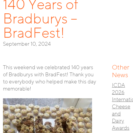
140 Years of
Bradburys –
BradFest!
September 10, 2024
Other
This weekend we celebrated 140 years
of Bradburys with BradFest! Thank you
News
to everybody who helped make this day
ICDA
memorable!
2026
Internati
Cheese
and
Dairy
Awards