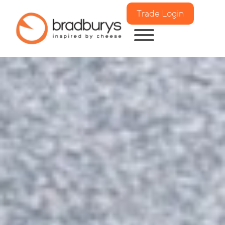
Trade Login