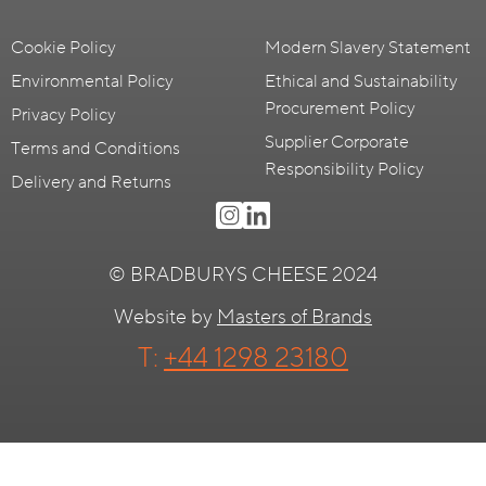
Cookie Policy
Modern Slavery Statement
Environmental Policy
Ethical and Sustainability
Procurement Policy
Privacy Policy
Supplier Corporate
Terms and Conditions
Responsibility Policy
Delivery and Returns
© BRADBURYS CHEESE 2024
Website by
Masters of Brands
T:
+44 1298 23180