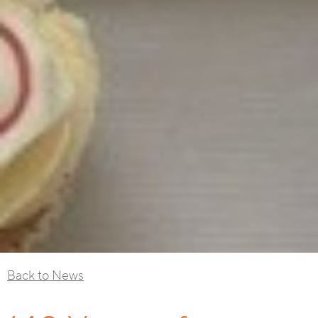
Back to News