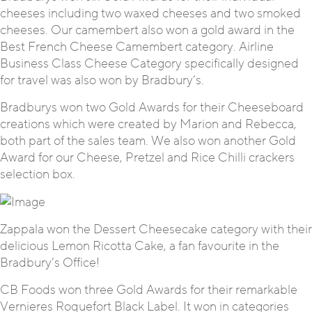
cheeses including two waxed cheeses and two smoked
cheeses. Our camembert also won a gold award in the
Best French Cheese Camembert category. Airline
Business Class Cheese Category specifically designed
for travel was also won by Bradbury’s.
Bradburys won two Gold Awards for their Cheeseboard
creations which were created by Marion and Rebecca,
both part of the sales team. We also won another Gold
Award for our Cheese, Pretzel and Rice Chilli crackers
selection box.
Zappala won the Dessert Cheesecake category with their
delicious Lemon Ricotta Cake, a fan favourite in the
Bradbury’s Office!
CB Foods won three Gold Awards for their remarkable
Vernieres Roquefort Black Label. It won in categories