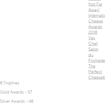
Not Far
Away!
Internati
Cheese
Awards
2018
Yes
Chef
Salon
du
Fromage
The
Perfect
Cheeseb
8 Trophies
Gold Awards – 57
Silver Awards – 48