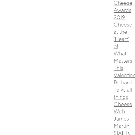
Cheese
Awards
2019
Cheese
at the
‘Heart’
of
What
Matters
This
Valentin
Richard
Talks all
things
Cheese
With
James
Martin
SIAL Is