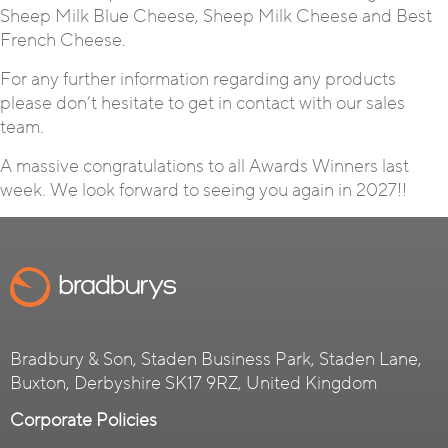
Sheep Milk Blue Cheese, Sheep Milk Cheese and Best
French Cheese.
For any further information regarding any products
please don’t hesitate to get in contact with our sales
team.
A massive congratulations to all Awards Winners last
week. We look forward to seeing you again in 2027!!
Bradbury & Son, Staden Business Park, Staden Lane,
Buxton, Derbyshire SK17 9RZ, United Kingdom
Corporate Policies