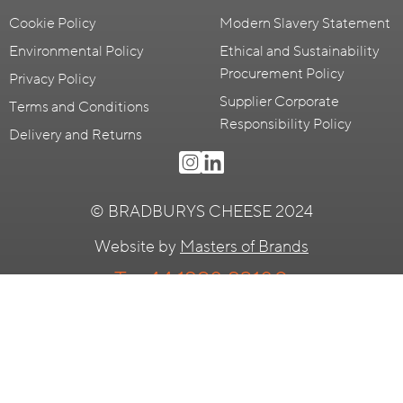
Cookie Policy
Modern Slavery Statement
Environmental Policy
Ethical and Sustainability
Procurement Policy
Privacy Policy
Supplier Corporate
Terms and Conditions
Responsibility Policy
Delivery and Returns
© BRADBURYS CHEESE 2024
Website by
Masters of Brands
T:
+44 1298 23180