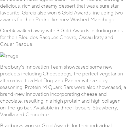
delicious, rich and creamy dessert that was a sure star
favourite. Garcia also won 6 Gold Awards, including two
awards for their Pedro Jimenez Washed Manchego.
Onetik walked away with 9 Gold Awards including ones
for their Bleu des Basques Chevre, Ossau Iraty and
Couer Basque.
Bradbury’s Innovation Team showcased some new
products including Cheesedogs, the perfect vegetarian
alternative to a Hot Dog, and Paneer with a spicy
seasoning. Protein M Quark Bars were also showcased, a
brand-new innovation incorporating cheese and
chocolate, resulting in a high protein and high collagen
on-the-go bar. Available in three flavours: Strawberry,
Vanilla and Chocolate.
Bradburys won six Gold Awards for their individual