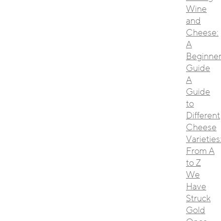
Wine
and
Cheese:
A
Beginner
Guide
A
Guide
to
Different
Cheese
Varieties
From A
to Z
We
Have
Struck
Gold