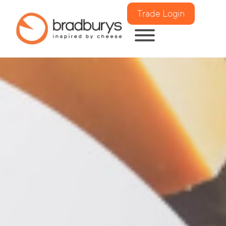
Trade Login