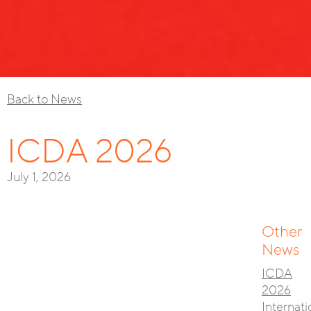
Back to News
ICDA 2026
July 1, 2026
Other
News
ICDA
2026
Internati