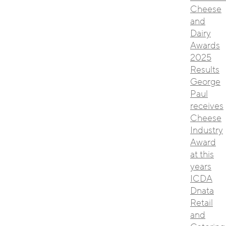
Cheese
and
Dairy
Awards
2025
Results
George
Paul
receives
Cheese
Industry
Award
at this
years
ICDA
Dnata
Retail
and