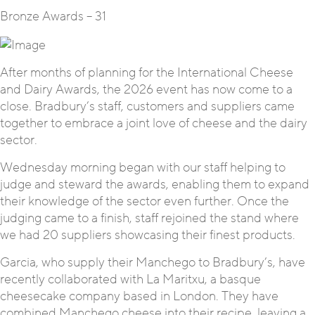
Bronze Awards – 31
After months of planning for the International Cheese
and Dairy Awards, the 2026 event has now come to a
close. Bradbury’s staff, customers and suppliers came
together to embrace a joint love of cheese and the dairy
sector.
Wednesday morning began with our staff helping to
judge and steward the awards, enabling them to expand
their knowledge of the sector even further. Once the
judging came to a finish, staff rejoined the stand where
we had 20 suppliers showcasing their finest products.
Garcia, who supply their Manchego to Bradbury’s, have
recently collaborated with La Maritxu, a basque
cheesecake company based in London. They have
combined Manchego cheese into their recipe, leaving a