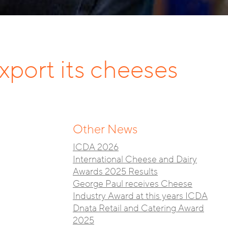
xport its cheeses
Other News
ICDA 2026
International Cheese and Dairy
Awards 2025 Results
George Paul receives Cheese
Industry Award at this years ICDA
Dnata Retail and Catering Award
2025