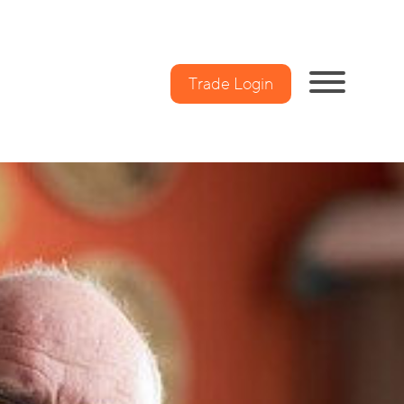
Trade Login