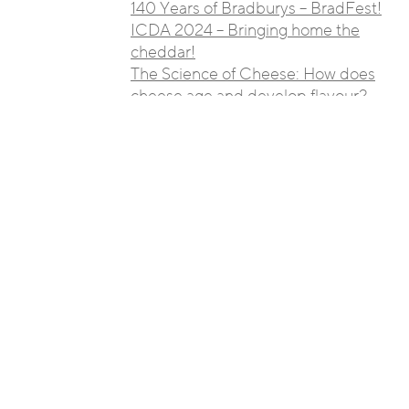
140 Years of Bradburys – BradFest!
ICDA 2024 – Bringing home the
cheddar!
The Science of Cheese: How does
cheese age and develop flavour?
Cheese Around the World: 10
Must-Try Regional Delights
The Art of Pairing Wine and
Cheese: A Beginner’s Guide
A Guide to Different Cheese
Varieties: From A to Z
We Have Struck Gold Once
Again!!
Family firm Bradburys looks to
Japan to export its cheeses
Bradburys Supporting Buxton FC’s
Cup Run!
Nantwich International Cheese
Awards 2019