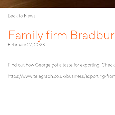
Back to News
Family firm Bradbur
February 27, 2023
Find out how George got a taste for exporting. Check 
https://www.telegraph.co.uk/business/exporting-fr