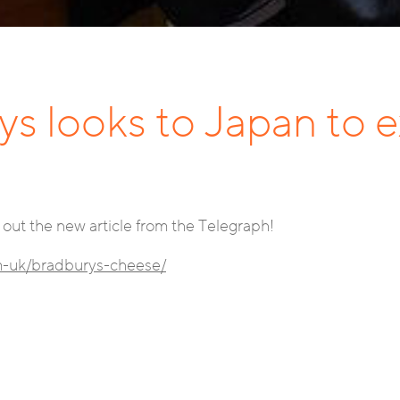
ys looks to Japan to e
out the new article from the Telegraph!
om-uk/bradburys-cheese/