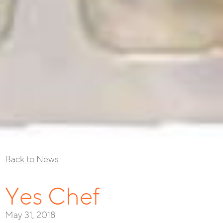
Back to News
Yes Chef
May 31, 2018