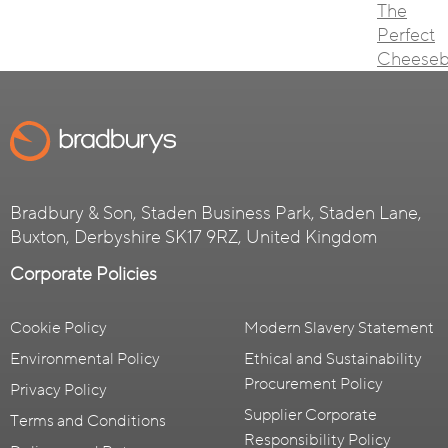
The
Perfect
Cheeseb
Bradbury & Son, Staden Business Park, Staden Lane,
Buxton, Derbyshire SK17 9RZ, United Kingdom
Corporate Policies
Cookie Policy
Modern Slavery Statement
Environmental Policy
Ethical and Sustainability
Procurement Policy
Privacy Policy
Supplier Corporate
Terms and Conditions
Responsibility Policy