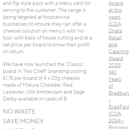
and flip style pack with a menu card for
Award
serving to the customer. The range is
at this
being targeted at foodservice
years
businesses to ensure they can offer a
ICDA
cheeses solution on menu’s with ‘no
Dnata
fuss’ with back of house cutting and at a
Retail
set price per board to know their profit
and
on return.
Catering
Award
We have now launched the ‘Classic’
2025
board in ‘Yes Chef!’ branding costing
140
£1.15 per board of 4 x 20g cheeses
Years
made of Mature Cheddar, Red
of
Leicester, Old Amsterdam and Sage
Bradbur
Derby available in cases of 8.
–
BradFest
NO WASTE
ICDA
SAVE MONEY
2024 –
Bringing