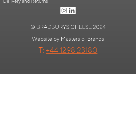
Delivery and Returns
© BRADBURYS CHEESE 2024
Website by
Masters of Brands
T:
+44 1298 23180