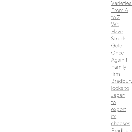
Varieties
From A
to Z
We
Have
Struck
Gold
Once
Again!!
Family
firm
Bradbur
looks to
Japan
to
export
its
cheeses
Bradbur