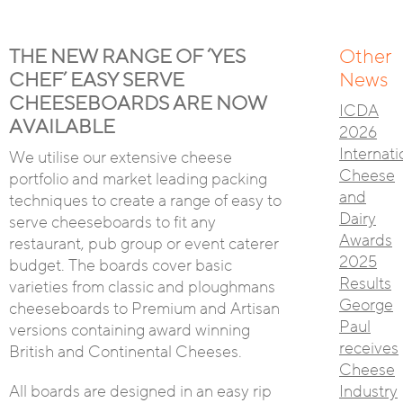
THE NEW RANGE OF ‘YES
Other
CHEF’ EASY SERVE
News
CHEESEBOARDS ARE NOW
ICDA
AVAILABLE
2026
Internati
We utilise our extensive cheese
Cheese
portfolio and market leading packing
and
techniques to create a range of easy to
Dairy
serve cheeseboards to fit any
Awards
restaurant, pub group or event caterer
2025
budget. The boards cover basic
Results
varieties from classic and ploughmans
George
cheeseboards to Premium and Artisan
Paul
versions containing award winning
receives
British and Continental Cheeses.
Cheese
All boards are designed in an easy rip
Industry