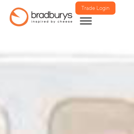
Trade Login