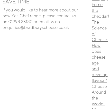
SAVE TIME
home
If you would like to hear more about our
the
new Yes Chef range, please contact us
cheddar!
on 01298 23180 or email us on
The
enquiries@bradburyscheese.co.uk
Science
of
Cheese:
How
does
cheese
age
and
develop
flavour?
Cheese
Around
the
World: